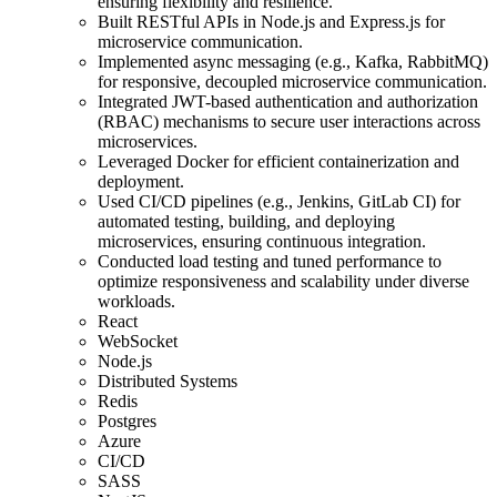
ensuring flexibility and resilience.
Built RESTful APIs in Node.js and Express.js for
microservice communication.
Implemented async messaging (e.g., Kafka, RabbitMQ)
for responsive, decoupled microservice communication.
Integrated JWT-based authentication and authorization
(RBAC) mechanisms to secure user interactions across
microservices.
Leveraged Docker for efficient containerization and
deployment.
Used CI/CD pipelines (e.g., Jenkins, GitLab CI) for
automated testing, building, and deploying
microservices, ensuring continuous integration.
Conducted load testing and tuned performance to
optimize responsiveness and scalability under diverse
workloads.
React
WebSocket
Node.js
Distributed Systems
Redis
Postgres
Azure
CI/CD
SASS