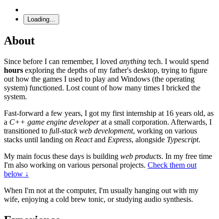
Loading...
About
Since before I can remember, I loved
anything
tech. I would spend
hours
exploring the depths of my father's desktop, trying to figure
out how the games I used to play and Windows (the operating
system) functioned. Lost count of how many times I bricked the
system.
Fast-forward a few years, I got my first internship at 16 years old, as
a
C++ game engine developer
at a small corporation. Afterwards, I
transitioned to
full-stack web development
, working on various
stacks until landing on
React
and
Express
, alongside
Typescript
.
My main focus these days is building
web products
. In my free time
I'm also working on various personal projects.
Check them out
below ↓
When I'm not at the computer, I'm usually hanging out with my
wife, enjoying a cold brew tonic, or studying audio synthesis.