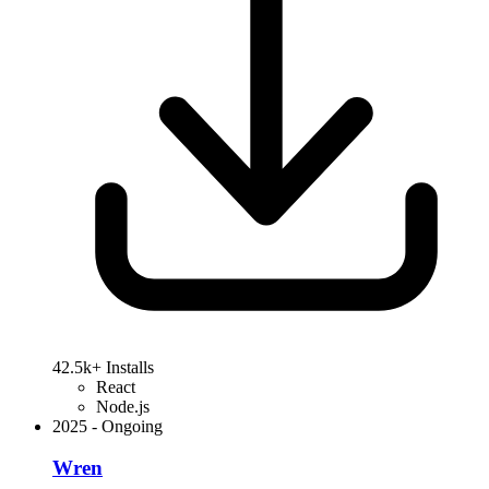
42.5k+ Installs
React
Node.js
2025
-
Ongoing
Wren