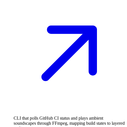
CLI that polls GitHub CI status and plays ambient
soundscapes through FFmpeg, mapping build states to layered