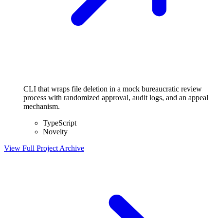
CLI that wraps file deletion in a mock bureaucratic review
process with randomized approval, audit logs, and an appeal
mechanism.
TypeScript
Novelty
View Full Project
Archive