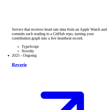
Service that receives heart rate data from an Apple Watch and
commits each reading to a GitHub repo, turning your
contribution graph into a live heartbeat record.
TypeScript
Novelty
2025
-
Ongoing
Reverie