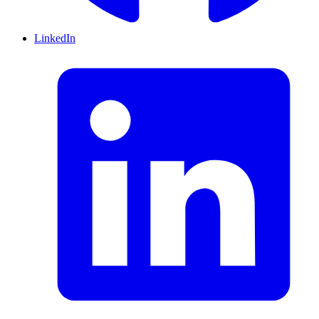
LinkedIn