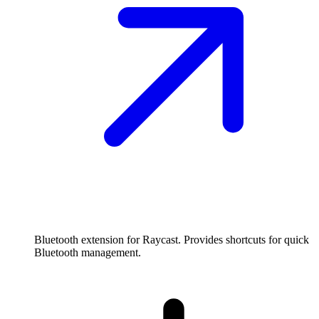
Bluetooth extension for Raycast. Provides shortcuts for quick
Bluetooth management.