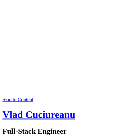
Skip to Content
Vlad Cuciureanu
Full-Stack Engineer