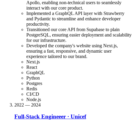
Apollo, enabling non-technical users to seamlessly
interact with our core product.
Implemented a GraphQL API layer with Strawberry
and Pydantic to streamline and enhance developer
productivity.
Transitioned our core API from Supabase to plain
PostgreSQL, ensuring easier deployment and scalability
for our infrastructure.
Developed the company's website using Next.js,
ensuring a fast, responsive, and dynamic user
experience tailored to our brand.
Next.js
React
GraphQL
Python
Postgres
Redis
CI/CD
Node.js
2022 — 2024
Full-Stack Engineeer
·
Unicef