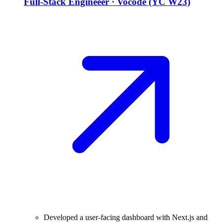
Full-Stack Engineeer
·
Vocode (YC W23)
Developed a user-facing dashboard with Next.js and