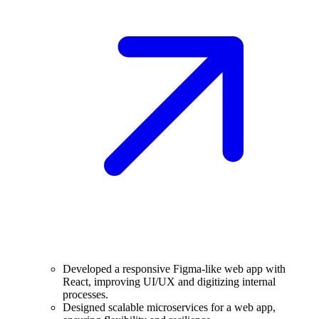
Developed a responsive Figma-like web app with
React, improving UI/UX and digitizing internal
processes.
Designed scalable microservices for a web app,