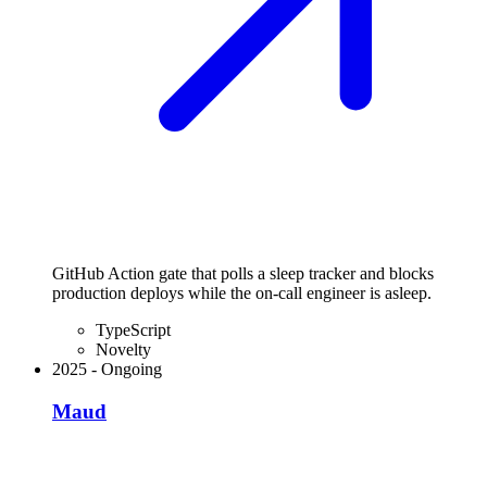
GitHub Action gate that polls a sleep tracker and blocks
production deploys while the on-call engineer is asleep.
TypeScript
Novelty
2025
-
Ongoing
Maud