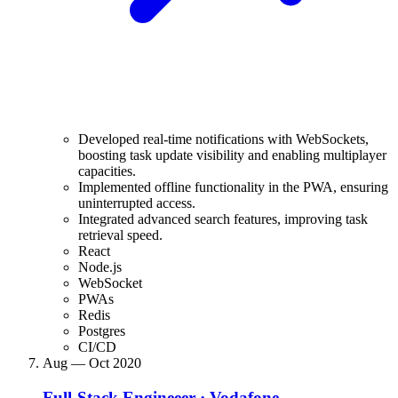
Developed real-time notifications with WebSockets,
boosting task update visibility and enabling multiplayer
capacities.
Implemented offline functionality in the PWA, ensuring
uninterrupted access.
Integrated advanced search features, improving task
retrieval speed.
React
Node.js
WebSocket
PWAs
Redis
Postgres
CI/CD
Aug — Oct 2020
Full-Stack Engineeer
·
Vodafone