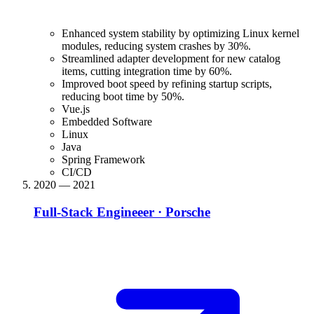
Enhanced system stability by optimizing Linux kernel
modules, reducing system crashes by 30%.
Streamlined adapter development for new catalog
items, cutting integration time by 60%.
Improved boot speed by refining startup scripts,
reducing boot time by 50%.
Vue.js
Embedded Software
Linux
Java
Spring Framework
CI/CD
2020 — 2021
Full-Stack Engineeer
·
Porsche