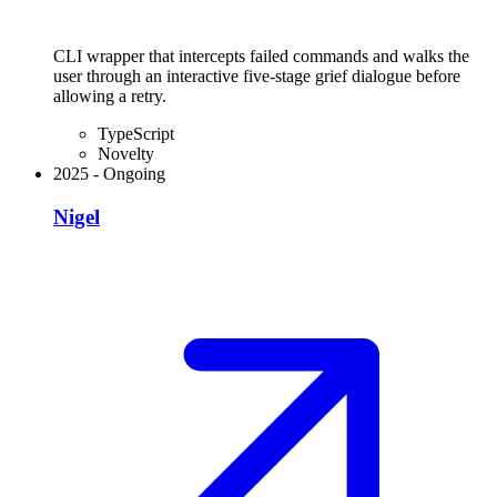
CLI wrapper that intercepts failed commands and walks the
user through an interactive five-stage grief dialogue before
allowing a retry.
TypeScript
Novelty
2025
-
Ongoing
Nigel