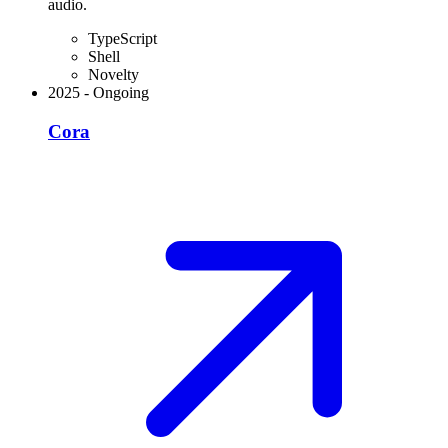
audio.
TypeScript
Shell
Novelty
2025
-
Ongoing
Cora