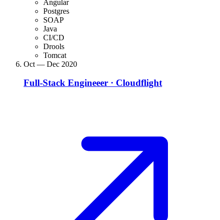
Angular
Postgres
SOAP
Java
CI/CD
Drools
Tomcat
Oct — Dec 2020
Full-Stack Engineeer
·
Cloudflight