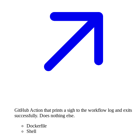
GitHub Action that prints a sigh to the workflow log and exits
successfully. Does nothing else.
Dockerfile
Shell