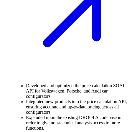
Developed and optimized the price calculation SOAP
API for Volkswagen, Porsche, and Audi car
configurators.
Integrated new products into the price calculation API,
ensuring accurate and up-to-date pricing across all
configurators.
Expanded upon the existing DROOLS codebase in
order to give non-technical analysts access to more
functions.