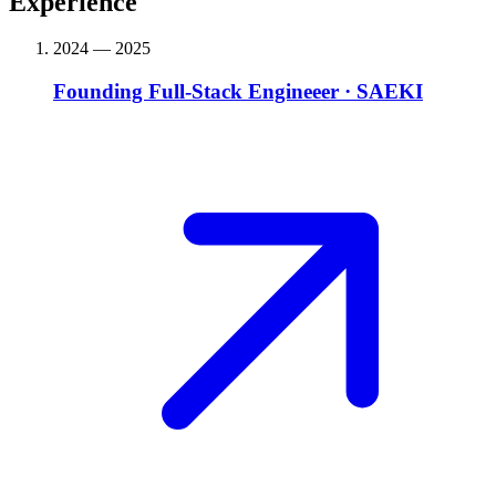
Experience
2024 — 2025
Founding Full-Stack Engineeer
·
SAEKI