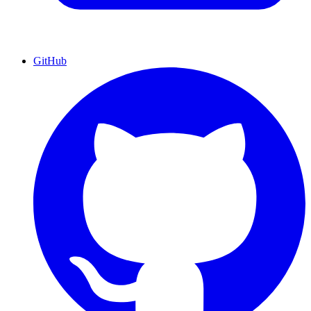
GitHub