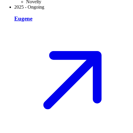
Novelty
2025
-
Ongoing
Eugene