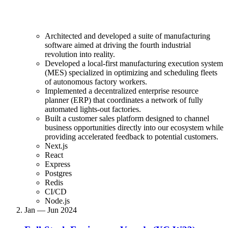
Architected and developed a suite of manufacturing
software aimed at driving the fourth industrial
revolution into reality.
Developed a local-first manufacturing execution system
(MES) specialized in optimizing and scheduling fleets
of autonomous factory workers.
Implemented a decentralized enterprise resource
planner (ERP) that coordinates a network of fully
automated lights-out factories.
Built a customer sales platform designed to channel
business opportunities directly into our ecosystem while
providing accelerated feedback to potential customers.
Next.js
React
Express
Postgres
Redis
CI/CD
Node.js
Jan — Jun 2024