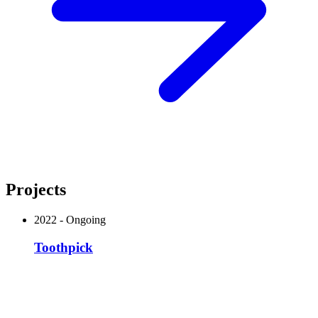
Projects
2022
-
Ongoing
Toothpick