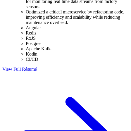
for monitoring real-time data streams from factory
sensors.
Optimized a critical microservice by refactoring code,
improving efficiency and scalability while reducing
maintenance overhead.
Angular
Redis
RxJS
Postgres
Apache Kafka
Kotlin
CI/CD
View Full
Résumé