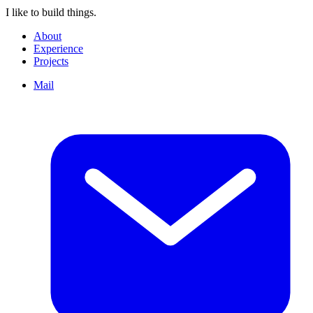
I like to build things.
About
Experience
Projects
Mail