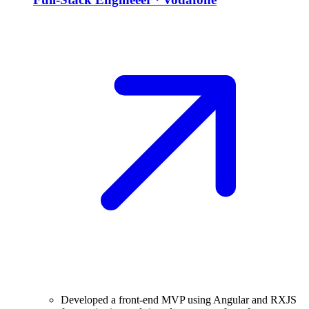
Developed a front-end MVP using Angular and RXJS