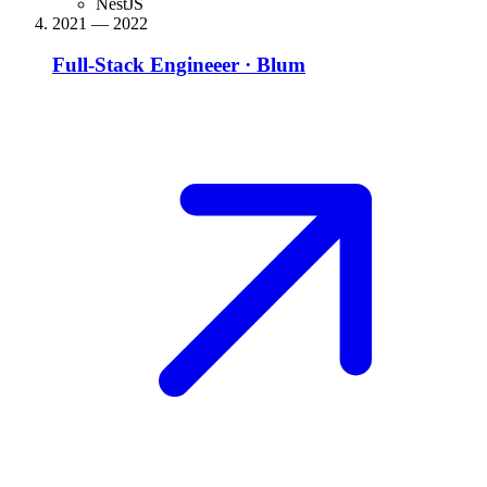
NestJS
2021 — 2022
Full-Stack Engineeer
·
Blum